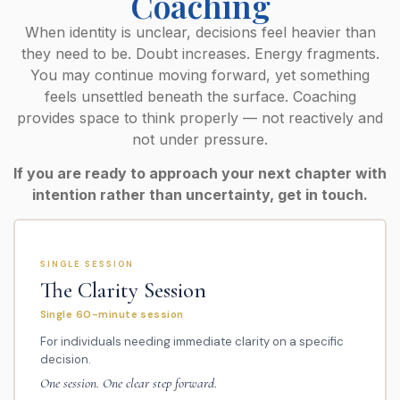
Coaching
When identity is unclear, decisions feel heavier than
they need to be. Doubt increases. Energy fragments.
You may continue moving forward, yet something
feels unsettled beneath the surface. Coaching
provides space to think properly — not reactively and
not under pressure.
If you are ready to approach your next chapter with
intention rather than uncertainty, get in touch.
SINGLE SESSION
The Clarity Session
Single 60-minute session
For individuals needing immediate clarity on a specific
decision.
One session. One clear step forward.