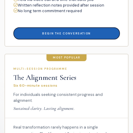
Written reflection notes provided after session
No long term commitment required
BEGIN THE CONVERSATION
MOST POPULAR
MULTI-SESSION PROGRAMME
The Alignment Series
Six 60-minute sessions
For individuals seeking consistent progress and
alignment.
Sustained clarity. Lasting alignment.
Real transformation rarely happens in a single