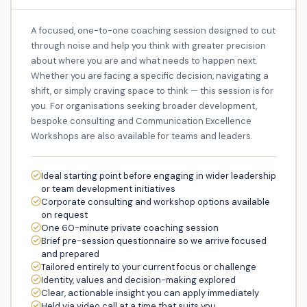
A focused, one-to-one coaching session designed to cut
through noise and help you think with greater precision
about where you are and what needs to happen next.
Whether you are facing a specific decision, navigating a
shift, or simply craving space to think — this session is for
you. For organisations seeking broader development,
bespoke consulting and Communication Excellence
Workshops are also available for teams and leaders.
Ideal starting point before engaging in wider leadership
or team development initiatives
Corporate consulting and workshop options available
on request
One 60-minute private coaching session
Brief pre-session questionnaire so we arrive focused
and prepared
Tailored entirely to your current focus or challenge
Identity, values and decision-making explored
Clear, actionable insight you can apply immediately
Held via video call at a time that suits you