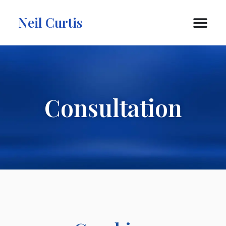
Neil Curtis
Consultation