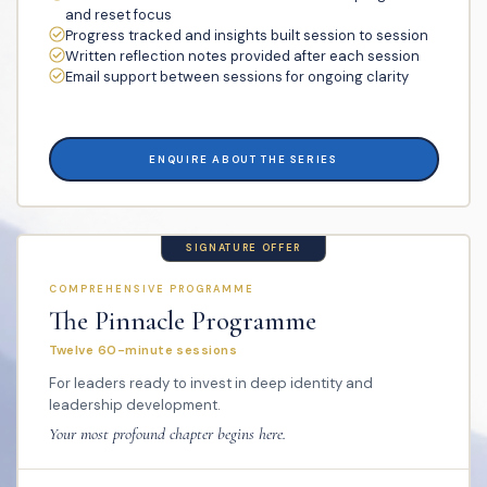
and reset focus
Progress tracked and insights built session to session
Written reflection notes provided after each session
Email support between sessions for ongoing clarity
ENQUIRE ABOUT THE SERIES
SIGNATURE OFFER
COMPREHENSIVE PROGRAMME
The Pinnacle Programme
Twelve 60-minute sessions
For leaders ready to invest in deep identity and
leadership development.
Your most profound chapter begins here.