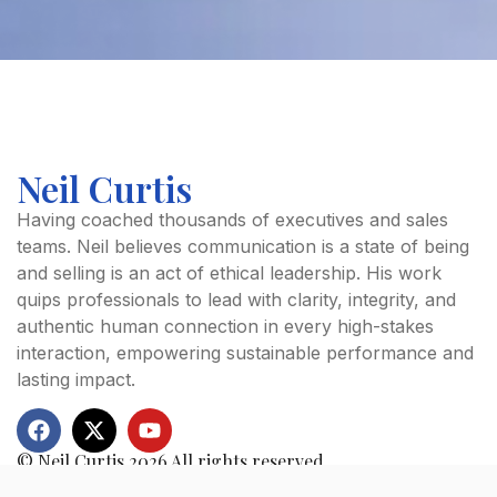
Neil Curtis
FIRST NAME
Having coached thousands of executives and sales
teams. Neil believes communication is a state of being
and selling is an act of ethical leadership. His work
LAST NAME
quips professionals to lead with clarity, integrity, and
authentic human connection in every high-stakes
interaction, empowering sustainable performance and
lasting impact.
EMAIL ADDRESS
© Neil Curtis 2026 All rights reserved.
COACHING PROGRAMME
Quick Links