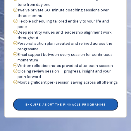
tone from day one
Twelve private 60-minute coaching sessions over
three months
Flexible scheduling tailored entirely to your life and
pace
Deep identity, values and leadership alignment work
throughout
Personal action plan created and refined across the
programme
Email support between every session for continuous
momentum
Written reflection notes provided after each session
Closing review session — progress, insight and your
path forward
Most significant per-session saving across all offerings
ENQUIRE ABOUT THE PINNACLE PROGRAMME