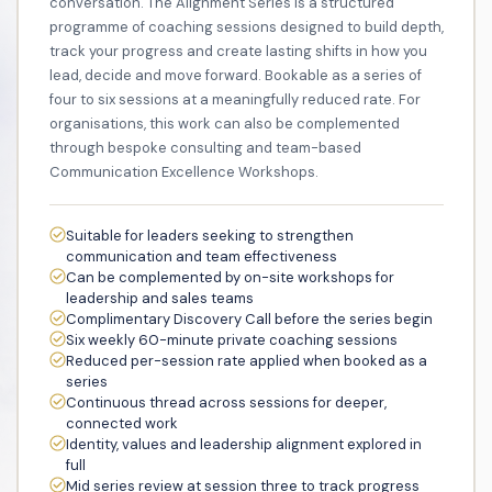
conversation. The Alignment Series is a structured
programme of coaching sessions designed to build depth,
track your progress and create lasting shifts in how you
lead, decide and move forward. Bookable as a series of
four to six sessions at a meaningfully reduced rate. For
organisations, this work can also be complemented
through bespoke consulting and team-based
Communication Excellence Workshops.
Suitable for leaders seeking to strengthen
communication and team effectiveness
Can be complemented by on-site workshops for
leadership and sales teams
Complimentary Discovery Call before the series begin
Six weekly 60-minute private coaching sessions
Reduced per-session rate applied when booked as a
series
Continuous thread across sessions for deeper,
connected work
Identity, values and leadership alignment explored in
full
Mid series review at session three to track progress