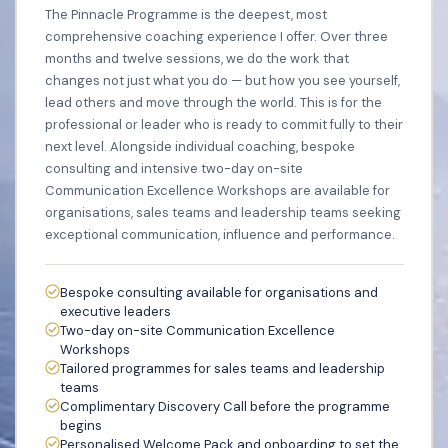
The Pinnacle Programme is the deepest, most
comprehensive coaching experience I offer. Over three
months and twelve sessions, we do the work that
changes not just what you do — but how you see yourself,
lead others and move through the world. This is for the
professional or leader who is ready to commit fully to their
next level. Alongside individual coaching, bespoke
consulting and intensive two-day on-site
Communication Excellence Workshops are available for
organisations, sales teams and leadership teams seeking
exceptional communication, influence and performance.
Bespoke consulting available for organisations and
executive leaders
Two-day on-site Communication Excellence
Workshops
Tailored programmes for sales teams and leadership
teams
Complimentary Discovery Call before the programme
begins
Personalised Welcome Pack and onboarding to set the