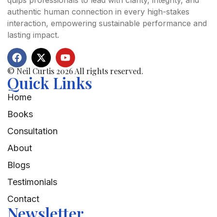
quips professionals to lead with clarity, integrity, and
authentic human connection in every high-stakes
interaction, empowering sustainable performance and
lasting impact.
© Neil Curtis 2026 All rights reserved.
Quick Links
Home
Books
Consultation
About
Blogs
Testimonials
Contact
Newsletter