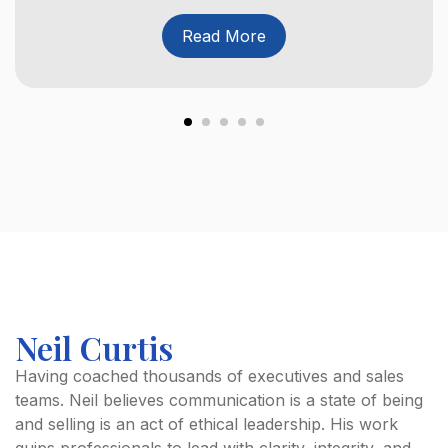
Read More
Neil Curtis
Having coached thousands of executives and sales
teams. Neil believes communication is a state of being
and selling is an act of ethical leadership. His work