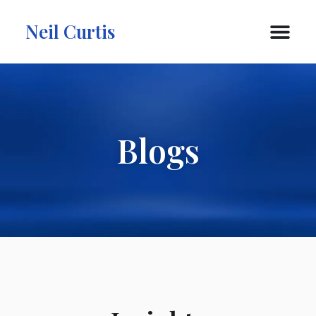
Neil Curtis
Blogs