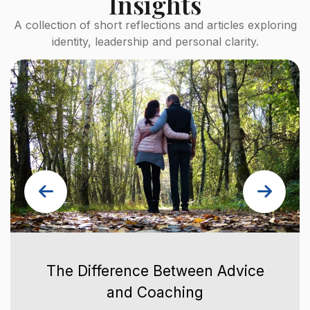
Insights
A collection of short reflections and articles exploring
identity, leadership and personal clarity.
The Difference Between Advice
and Coaching