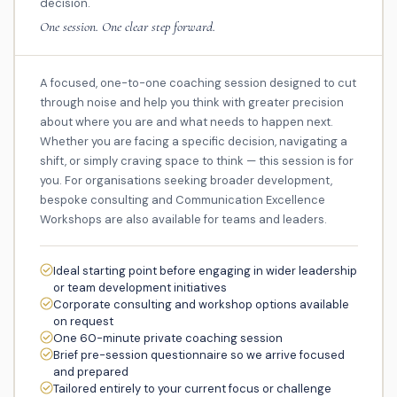
decision.
One session. One clear step forward.
A focused, one-to-one coaching session designed to cut
through noise and help you think with greater precision
about where you are and what needs to happen next.
Whether you are facing a specific decision, navigating a
shift, or simply craving space to think — this session is for
you. For organisations seeking broader development,
bespoke consulting and Communication Excellence
Workshops are also available for teams and leaders.
Ideal starting point before engaging in wider leadership
or team development initiatives
Corporate consulting and workshop options available
on request
One 60-minute private coaching session
Brief pre-session questionnaire so we arrive focused
and prepared
Tailored entirely to your current focus or challenge