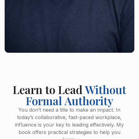
Learn to Lead
Without
Formal Authority
You don’t need a title to make an impact. In
today’s collaborative, fast-paced workplace,
influence is your key to leading effectively. My
book offers practical strategies to help you