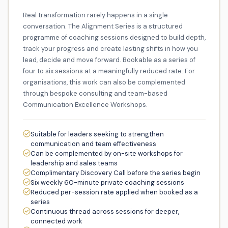
Real transformation rarely happens in a single
conversation. The Alignment Series is a structured
programme of coaching sessions designed to build depth,
track your progress and create lasting shifts in how you
lead, decide and move forward. Bookable as a series of
four to six sessions at a meaningfully reduced rate. For
organisations, this work can also be complemented
through bespoke consulting and team-based
Communication Excellence Workshops.
Suitable for leaders seeking to strengthen
communication and team effectiveness
Can be complemented by on-site workshops for
leadership and sales teams
Complimentary Discovery Call before the series begin
Six weekly 60-minute private coaching sessions
Reduced per-session rate applied when booked as a
series
Continuous thread across sessions for deeper,
connected work