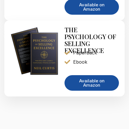
Available on
Amazon
THE
PSYCHOLOGY OF
SELLING
EXCELLENCE
Paperback
Ebook
Available on
Amazon