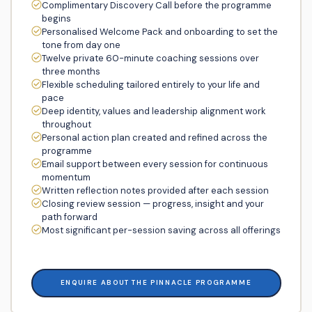
Complimentary Discovery Call before the programme
begins
Personalised Welcome Pack and onboarding to set the
tone from day one
Twelve private 60-minute coaching sessions over
three months
Flexible scheduling tailored entirely to your life and
pace
Deep identity, values and leadership alignment work
throughout
Personal action plan created and refined across the
programme
Email support between every session for continuous
momentum
Written reflection notes provided after each session
Closing review session — progress, insight and your
path forward
Most significant per-session saving across all offerings
ENQUIRE ABOUT THE PINNACLE PROGRAMME