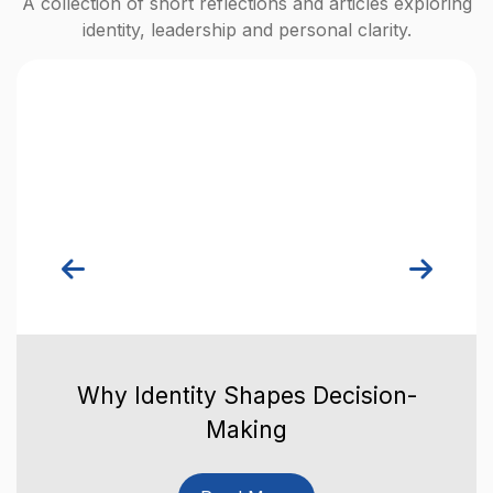
A collection of short reflections and articles exploring
identity, leadership and personal clarity.
Why Identity Shapes Decision-
Making