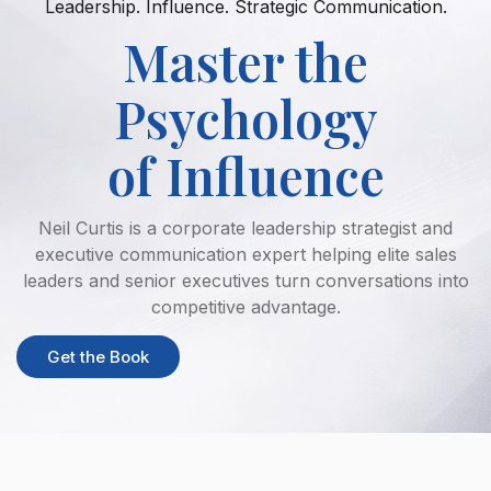
Leadership. Influence. Strategic Communication.
Master the
Psychology
of Influence
Neil Curtis is a corporate leadership strategist and
executive communication expert helping elite sales
leaders and senior executives turn conversations into
competitive advantage.
Get the Book