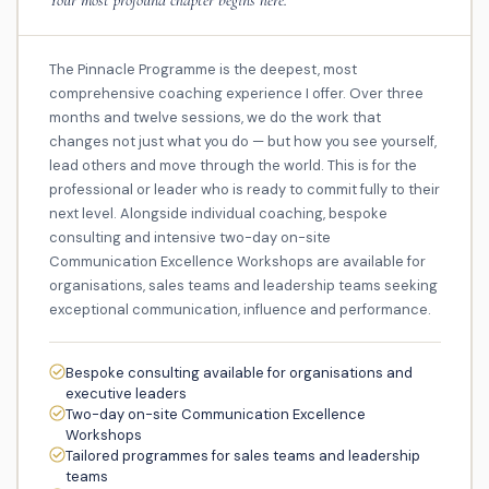
The Pinnacle Programme is the deepest, most
comprehensive coaching experience I offer. Over three
months and twelve sessions, we do the work that
changes not just what you do — but how you see yourself,
lead others and move through the world. This is for the
professional or leader who is ready to commit fully to their
next level. Alongside individual coaching, bespoke
consulting and intensive two-day on-site
Communication Excellence Workshops are available for
organisations, sales teams and leadership teams seeking
exceptional communication, influence and performance.
Bespoke consulting available for organisations and
executive leaders
Two-day on-site Communication Excellence
Workshops
Tailored programmes for sales teams and leadership
teams