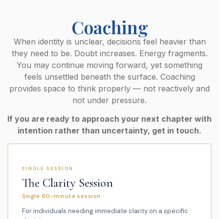
Coaching
When identity is unclear, decisions feel heavier than
they need to be. Doubt increases. Energy fragments.
You may continue moving forward, yet something
feels unsettled beneath the surface. Coaching
provides space to think properly — not reactively and
not under pressure.
If you are ready to approach your next chapter with
intention rather than uncertainty, get in touch.
SINGLE SESSION
The Clarity Session
Single 60-minute session
For individuals needing immediate clarity on a specific