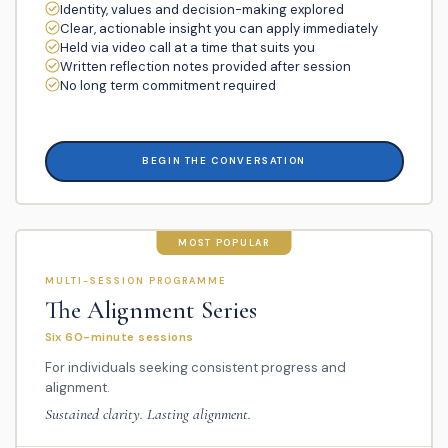
Identity, values and decision-making explored
Clear, actionable insight you can apply immediately
Held via video call at a time that suits you
Written reflection notes provided after session
No long term commitment required
BEGIN THE CONVERSATION
MOST POPULAR
MULTI-SESSION PROGRAMME
The Alignment Series
Six 60-minute sessions
For individuals seeking consistent progress and
alignment.
Sustained clarity. Lasting alignment.