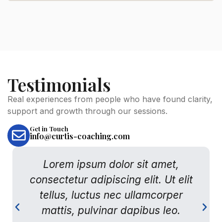
Testimonials
Real experiences from people who have found clarity,
support and growth through our sessions.
FIRST NAME
Get in Touch
info@curtis-coaching.com
LAST NAME
Lorem ipsum dolor sit amet,
consectetur adipiscing elit. Ut elit
tellus, luctus nec ullamcorper
EMAIL ADDRESS
mattis, pulvinar dapibus leo.