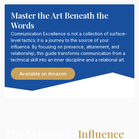
Master the Art Beneath the
Words
Communication Excellence is not a collection of surface-
level tactics; it is a journey to the source of your
influence. By focusing on presence, attunement, and
relationship, this guide transforms communication from a
technical skill into an inner discipline and a relational art.
Available on Amazon
The Science of
Influence
.