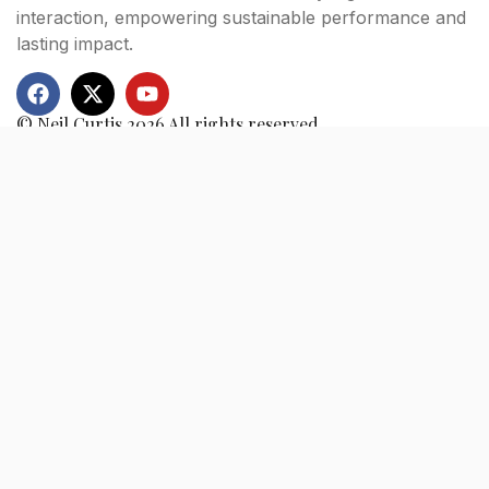
interaction, empowering sustainable performance and
lasting impact.
© Neil Curtis 2026 All rights reserved.
Quick Links
Home
Books
Consultation
About
Blogs
Testimonials
Contact
Newsletter