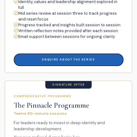
Identity, values and leadership alignment explored in
full
Mid series review at session three to track progress
and reset focus
Progress tracked and insights built session to session
Written reflection notes provided after each session
Email support between sessions for ongoing clarity
ENQUIRE ABOUT THE SERIES
SIGNATURE OFFER
COMPREHENSIVE PROGRAMME
The Pinnacle Programme
Twelve 60-minute sessions
For leaders ready to invest in deep identity and
leadership development.
Your most profound chapter begins here.