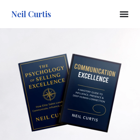
Neil Curtis