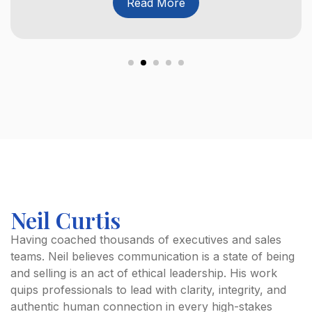
Read More
Neil Curtis
Having coached thousands of executives and sales
teams. Neil believes communication is a state of being
and selling is an act of ethical leadership. His work
quips professionals to lead with clarity, integrity, and
authentic human connection in every high-stakes