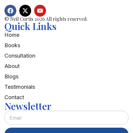
© Neil Curtis 2026 All rights reserved.
Quick Links
Home
Books
Consultation
About
Blogs
Testimonials
Contact
Newsletter