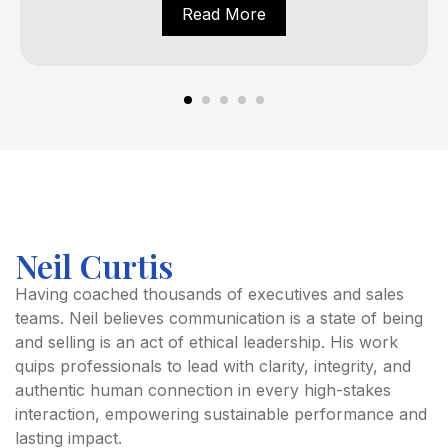
Read More
Neil Curtis
Having coached thousands of executives and sales
teams. Neil believes communication is a state of being
and selling is an act of ethical leadership. His work
quips professionals to lead with clarity, integrity, and
authentic human connection in every high-stakes
interaction, empowering sustainable performance and
lasting impact.