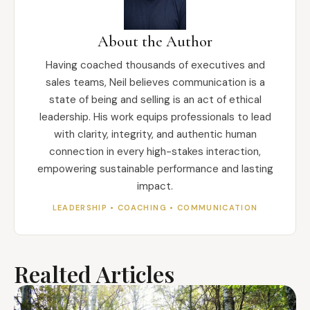
About the Author
Having coached thousands of executives and
sales teams, Neil believes communication is a
state of being and selling is an act of ethical
leadership. His work equips professionals to lead
with clarity, integrity, and authentic human
connection in every high-stakes interaction,
empowering sustainable performance and lasting
impact.
LEADERSHIP • COACHING • COMMUNICATION
Realted Articles