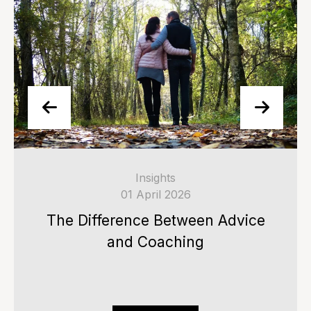
Insights
01 April 2026
The Difference Between Advice
and Coaching