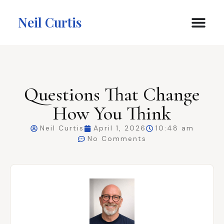
Neil Curtis
Questions That Change
How You Think
Neil Curtis
April 1, 2026
10:48 am
No Comments